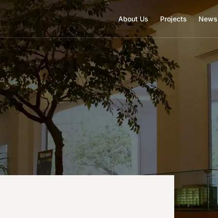
About Us
Projects
News