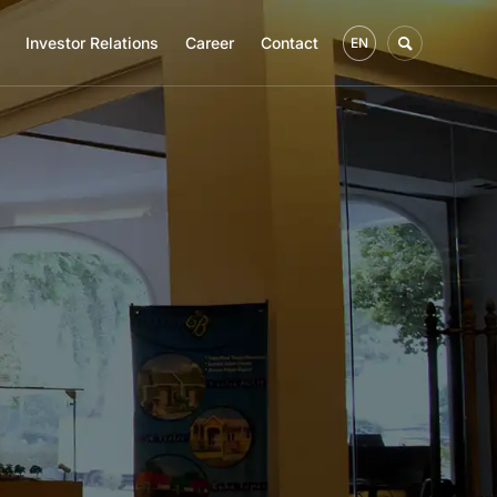
Investor Relations
Career
Contact
EN