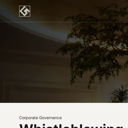
Corporate Governance