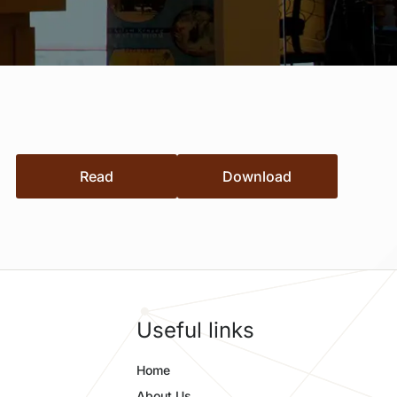
Read
Download
Useful links
Home
About Us