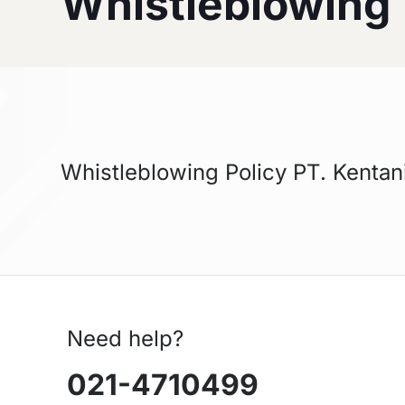
Whistleblowing
Whistleblowing Policy PT. Kentan
Need help?
021-4710499