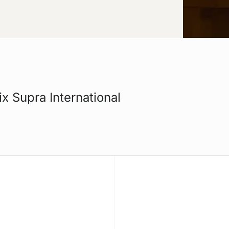
ix Supra International