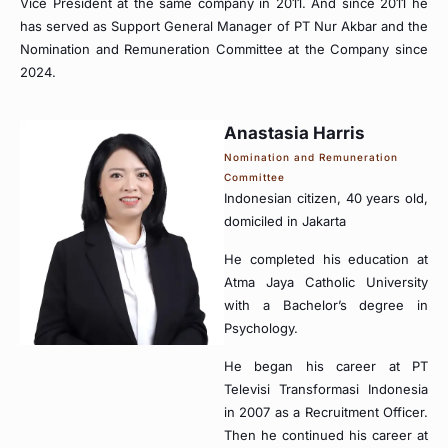
Vice President at the same company in 2011. And since 2011 he
has served as Support General Manager of PT Nur Akbar and the
Nomination and Remuneration Committee at the Company since
2024.
Anastasia Harris
Nomination and Remuneration
Committee
Indonesian citizen, 40 years old,
domiciled in Jakarta
He completed his education at
Atma Jaya Catholic University
with a Bachelor’s degree in
Psychology.
He began his career at PT
Televisi Transformasi Indonesia
in 2007 as a Recruitment Officer.
Then he continued his career at