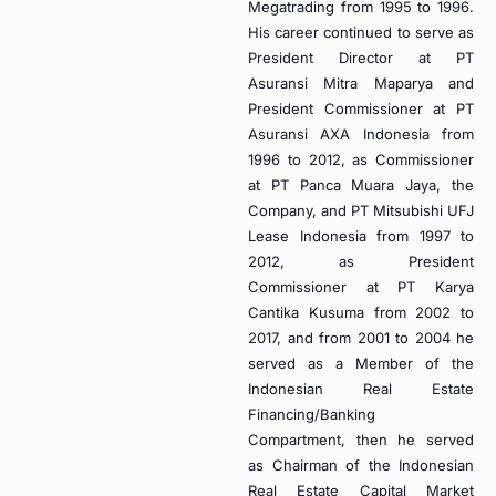
Megatrading from 1995 to 1996.
His career continued to serve as
President Director at PT
Asuransi Mitra Maparya and
President Commissioner at PT
Asuransi AXA Indonesia from
1996 to 2012, as Commissioner
at PT Panca Muara Jaya, the
Company, and PT Mitsubishi UFJ
Lease Indonesia from 1997 to
2012, as President
Commissioner at PT Karya
Cantika Kusuma from 2002 to
2017, and from 2001 to 2004 he
served as a Member of the
Indonesian Real Estate
Financing/Banking
Compartment, then he served
as Chairman of the Indonesian
Real Estate Capital Market