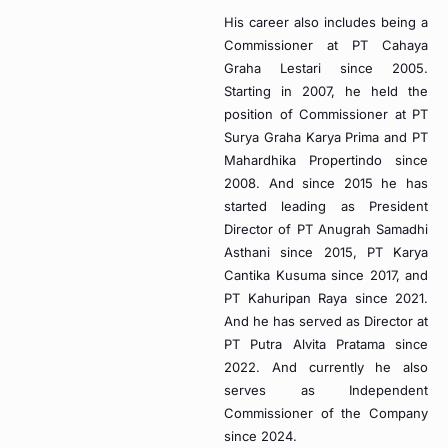
His career also includes being a
Commissioner at PT Cahaya
Graha Lestari since 2005.
Starting in 2007, he held the
position of Commissioner at PT
Surya Graha Karya Prima and PT
Mahardhika Propertindo since
2008. And since 2015 he has
started leading as President
Director of PT Anugrah Samadhi
Asthani since 2015, PT Karya
Cantika Kusuma since 2017, and
PT Kahuripan Raya since 2021.
And he has served as Director at
PT Putra Alvita Pratama since
2022. And currently he also
serves as Independent
Commissioner of the Company
since 2024.