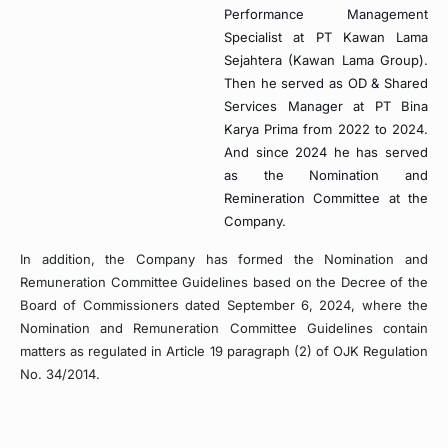
Performance Management
Specialist at PT Kawan Lama
Sejahtera (Kawan Lama Group).
Then he served as OD & Shared
Services Manager at PT Bina
Karya Prima from 2022 to 2024.
And since 2024 he has served
as the Nomination and
Remineration Committee at the
Company.
In addition, the Company has formed the Nomination and
Remuneration Committee Guidelines based on the Decree of the
Board of Commissioners dated September 6, 2024, where the
Nomination and Remuneration Committee Guidelines contain
matters as regulated in Article 19 paragraph (2) of OJK Regulation
No. 34/2014.