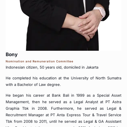
Bony
Nomination and Remuneration Committee
Indonesian citizen, 50 years old, domiciled in Jakarta
He completed his education at the University of North Sumatra
with a Bachelor of Law degree.
He began his career at Bank Bali in 1999 as a Special Asset
Management, then he served as a Legal Analyst at PT Astra
Graphia Tbk in 2008. Furthermore, he served as Legal &
Recruitment Manager at PT Anta Express Tour & Travel Service
Tbk from 2008 to 2011, until he served as Legal & GA Assistant