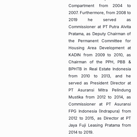
Compartment from 2004 to
2007. Furthermore, from 2008 to
2019 he served as
Commissioner at PT Putra Alvita
Pratama, as Deputy Chairman of
the Permanent Committee for
Housing Area Development at
KADIN from 2009 to 2010, as
Chairman of the PPH, PBB &
BPHTB in Real Estate Indonesia
from 2010 to 2013, and he
served as President Director at
PT Asuransi Mitra Pelindung
Mustika from 2012 to 2014, as
Commissioner at PT Asuransi
FPG Indonesia (Indrapura) from
2012 to 2015, as Director at PT
Jaya Fuji Leasing Pratama from
2014 to 2019.