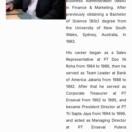
Business Administration (MBA)
in Finance & Marketing. After
previously obtaining a Bachelor
of Science (BSc) degree from
the University of New South
Wales, Sydney, Australia, in
1983.
His career began as a Sales
Representative at PT Dos Ni
Roha from 1984 to 1986, then he
served as Team Leader at Bank
of America Jakarta from 1988 to
1992. After that he served as
Corporate Treasurer at PT
Enseval from 1992 to 1995, and
became President Director at PT
Tri Sapta Jaya from 1994 to 1996,
and acted as Managing Director
at PT Enseval Putera