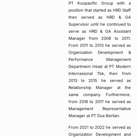
PT Kuopacific Group with a
position that started as HRD Staff
then served as HRD & GA
Supervisor until he continued to
serve as HRD & GA Assistant
Manager from 2008 to 2011.
From 2011 to 2013 he served as
Organization Development &
Performance Management
Department Head at PT Modern
Internasional Tbk, then from
2013 to 2015 he served as
Relationship Manager at the
same company. Furthermore,
from 2016 to 2017 he served as
Management Representative
Manager at PT Dua Berlian.
From 2021 to 2022 he served as
Organization Development and