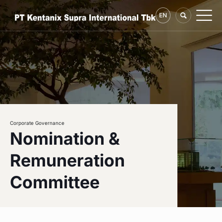
EN
Corporate Governance
Nomination &
Remuneration
Committee