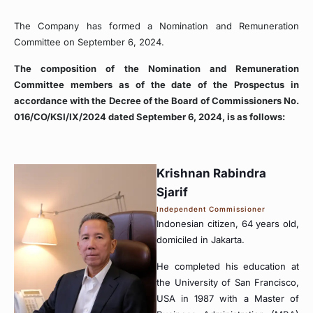
The Company has formed a Nomination and Remuneration
Committee on September 6, 2024.
The composition of the Nomination and Remuneration
Committee members as of the date of the Prospectus in
accordance with the Decree of the Board of Commissioners No.
016/CO/KSI/IX/2024 dated September 6, 2024, is as follows:
Krishnan Rabindra
Sjarif
Independent Commissioner
Indonesian citizen, 64 years old,
domiciled in Jakarta.
He completed his education at
the University of San Francisco,
USA in 1987 with a Master of