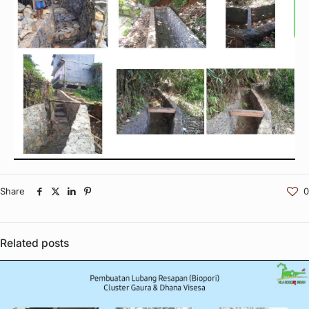
Share
0
Related posts