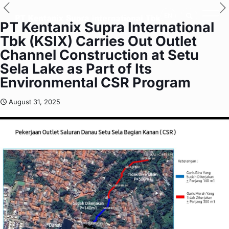
EN
PT Kentanix Supra International
Tbk (KSIX) Carries Out Outlet
Channel Construction at Setu
Sela Lake as Part of Its
Environmental CSR Program
August 31, 2025