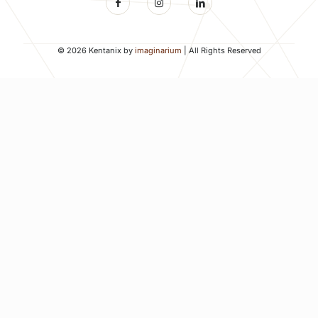
© 2026 Kentanix by
imaginarium
| All Rights Reserved