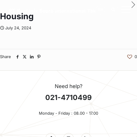
EN
Housing
July 24, 2024
Share
0
Need help?
021-4710499
Monday - Friday : 08.00 - 17.00